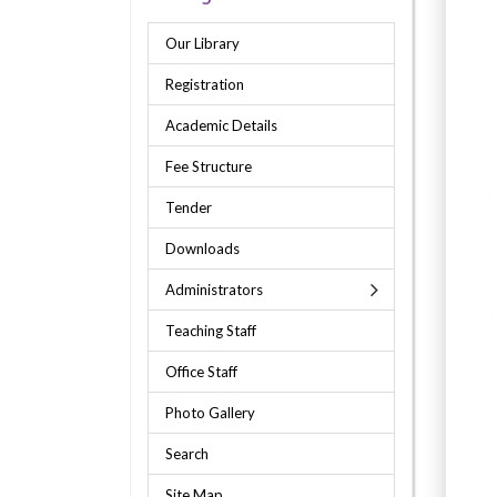
Our Library
Registration
Academic Details
Fee Structure
Tender
Downloads
Administrators
Teaching Staff
Office Staff
Photo Gallery
Search
Site Map