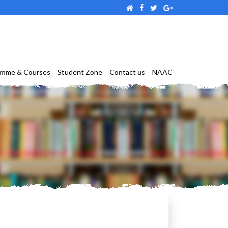
amme & Courses
Student Zone
Contact us
NAAC