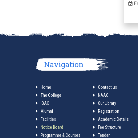
Fr
Navigation
Home
Contact us
The College
NAAC
IQAC
Our Library
Alumni
Registration
Facilities
Academic Details
Notice Board
Fee Structure
Programme & Courses
Tender