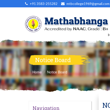
+91 3583-255282
mtbcollege1969@gmail.com
Notice Board
Home
Notice Board
NO
Navigation