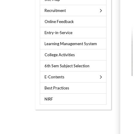
Recruitment
Online Feedback
Entry-in-Service
Learning Management System
College Activities
6th Sem Subject Selection
E-Contents
Best Practices
NIRF