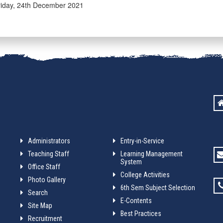
iday, 24th December 2021
Administrators
Entry-in-Service
Teaching Staff
Learning Management
System
Office Staff
College Activities
Photo Gallery
6th Sem Subject Selection
Search
E-Contents
Site Map
Best Practices
Recruitment