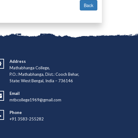
Address
Mathabhanga College,
P.O.: Mathabhanga, Dist.: Cooch Behar,
State: West Bengal, India – 736146
Email
mtbcollege1969@gmail.com
Phone
+91 3583-255282