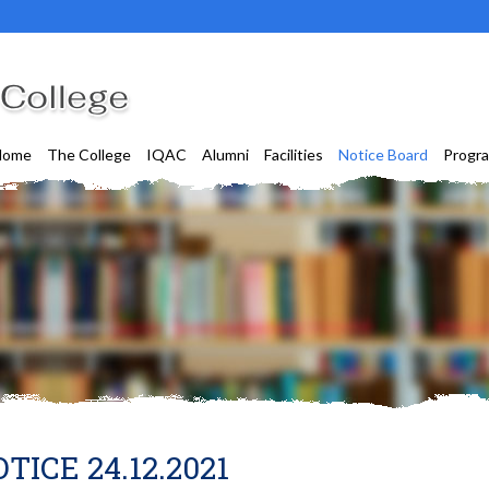
Home
The College
IQAC
Alumni
Facilities
Notice Board
Progr
TICE 24.12.2021