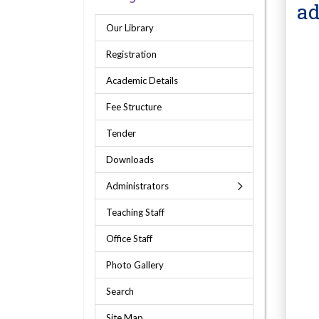
ad
Our Library
Registration
Academic Details
Fee Structure
Tender
Downloads
Administrators
Teaching Staff
Office Staff
Photo Gallery
Search
Site Map