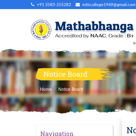
+91 3583-255282
mtbcollege1969@gmail.com
Notice Board
Home
Notice Board
No
Navigation