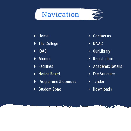
Navigation
Home
Contact us
The College
NAAC
IQAC
Our Library
Alumni
Registration
Facilities
Academic Details
Notice Board
Fee Structure
Programme & Courses
Tender
Student Zone
Downloads
A service by Mathabh