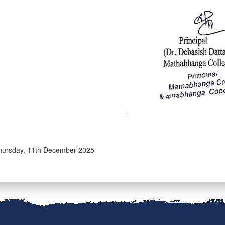
ursday, 11th December 2025