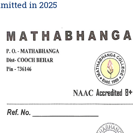
mitted in 2025