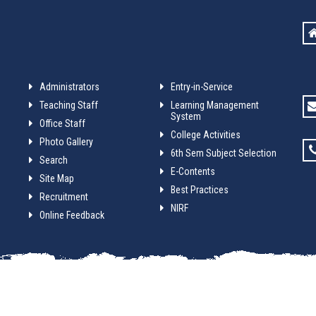
Administrators
Entry-in-Service
Teaching Staff
Learning Management
System
Office Staff
College Activities
Photo Gallery
6th Sem Subject Selection
Search
E-Contents
Site Map
Best Practices
Recruitment
NIRF
Online Feedback
anga College. Website design and development service provided by
Tec