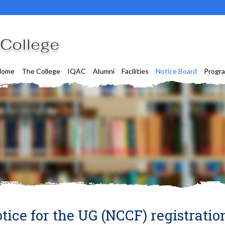
Home
The College
IQAC
Alumni
Facilities
Notice Board
Progr
tice for the UG (NCCF) registratio