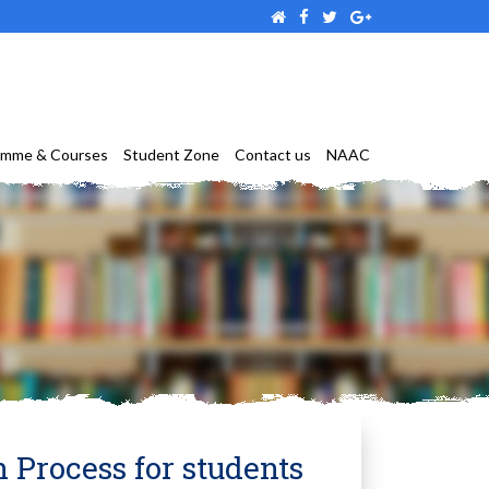
amme & Courses
Student Zone
Contact us
NAAC
n Process for students