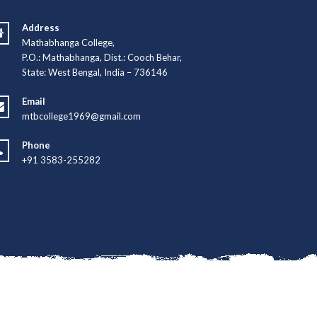
Address
Mathabhanga College,
P.O.: Mathabhanga, Dist.: Cooch Behar,
State: West Bengal, India – 736146
Email
mtbcollege1969@gmail.com
Phone
+91 3583-255282
hno Developers Group