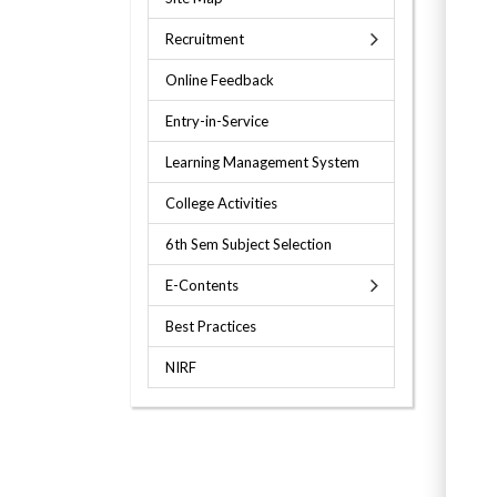
Recruitment
Online Feedback
Entry-in-Service
Learning Management System
College Activities
6th Sem Subject Selection
E-Contents
Best Practices
NIRF