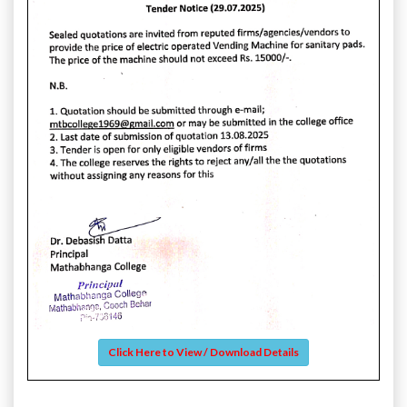
Click Here to View / Download Details