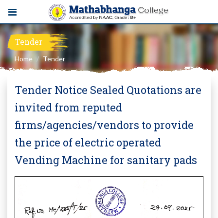
Tender
Home
Tender
Tender Notice Sealed Quotations are
invited from reputed
firms/agencies/vendors to provide
the price of electric operated
Vending Machine for sanitary pads