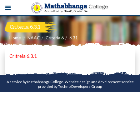
Criteria 6.3.1
Home
NAAC
Criteria 6
6.31
Critreia 6.3.1
A service by Mathabhanga College. Website design and development service
provided by
Techno Developers Group