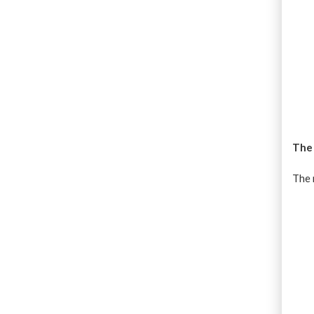
The
The 