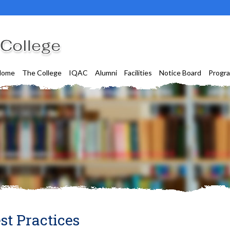
Home
The College
IQAC
Alumni
Facilities
Notice Board
Progr
st Practices