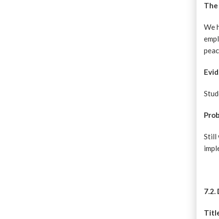
The 
We h
empl
peac
Evid
Stud
Pro
Stil
imp
7.2.
Titl