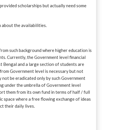
provided scholarships but actually need some
bout the availabilities.
me from such background where higher education is
ts. Currently, the Government level financial
t Bengal and a large section of students are
 from Government level is necessary but not
ay not be eradicated only by such Government
ing under the umbrella of Government level
t them from its own fund in terms of half / full
tic space where a free flowing exchange of ideas
 their daily lives.