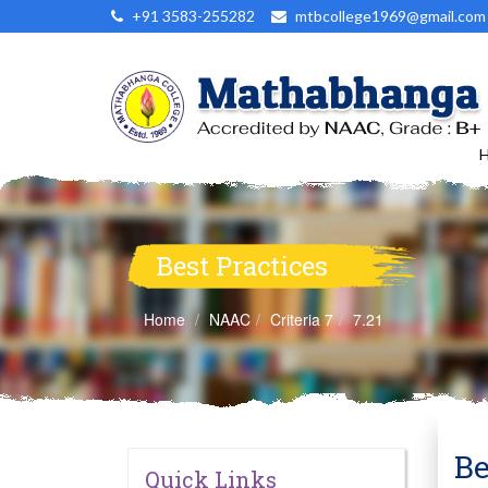
+91 3583-255282
mtbcollege1969@gmail.com
Best Practices
Home
NAAC
Criteria 7
7.21
Be
Quick Links