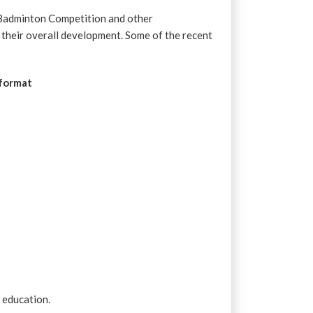
 Badminton Competition and other
f their overall development. Some of the recent
 format
r education.