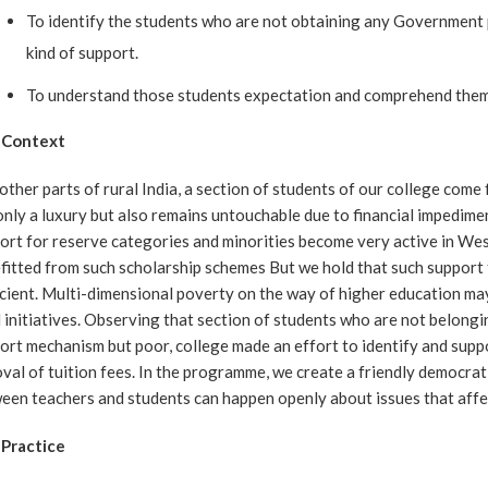
To identify the students who are not obtaining any Government 
kind of support.
To understand those students expectation and comprehend them a
 Context
 other parts of rural India, a section of students of our college co
only a luxury but also remains untouchable due to financial impedimen
ort for reserve categories and minorities become very active in Wes
fitted from such scholarship schemes But we hold that such support
icient. Multi-dimensional poverty on the way of higher education m
l initiatives. Observing that section of students who are not belong
ort mechanism but poor, college made an effort to identify and suppor
val of tuition fees. In the programme, we create a friendly democra
een teachers and students can happen openly about issues that affect
Practice