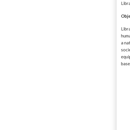
Libr
Obje
Libr
huma
a na
soci
equi
base