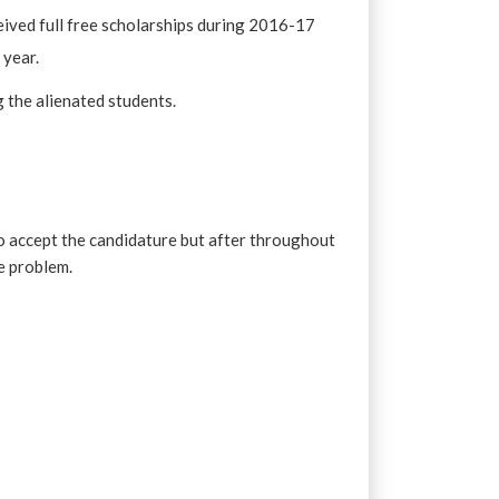
eived full free scholarships during 2016-17
 year.
g the alienated students.
o accept the candidature but after throughout
e problem.