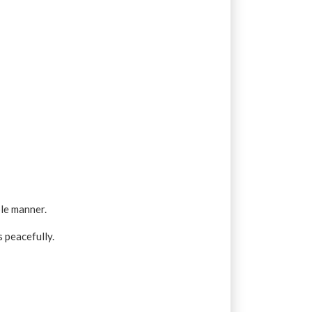
ble manner.
 peacefully.