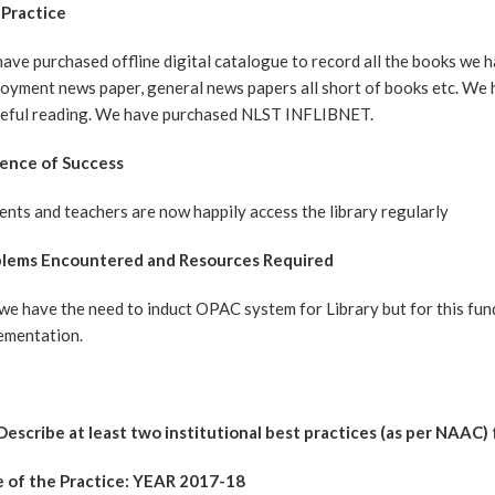
Practice
ave purchased offline digital catalogue to record all the books we ha
oyment news paper, general news papers all short of books etc. We 
eful reading. We have purchased NLST INFLIBNET.
ence of Success
ents and teachers are now happily access the library regularly
blems Encountered and Resources Required
l we have the need to induct OPAC system for Library but for this fun
lementation.
 Describe at least two institutional best practices (as per NAAC)
e of the Practice: YEAR 2017-18