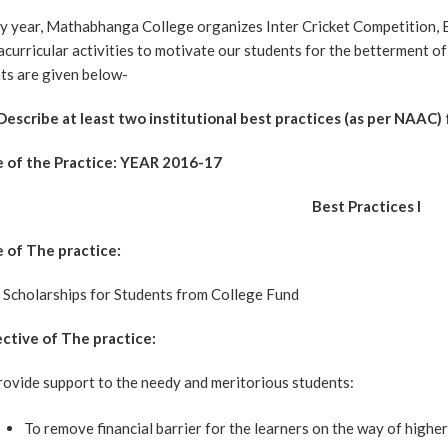
y year, Mathabhanga College organizes Inter Cricket Competition,
acurricular activities to motivate our students for the betterment o
ts are given below-
 Describe at least two institutional best practices (as per NAAC)
e of the Practice: YEAR 2016-17
Best Practices I
e of The practice:
 Scholarships for Students from College Fund
ctive of The practice:
rovide support to the needy and meritorious students:
To remove financial barrier for the learners on the way of highe