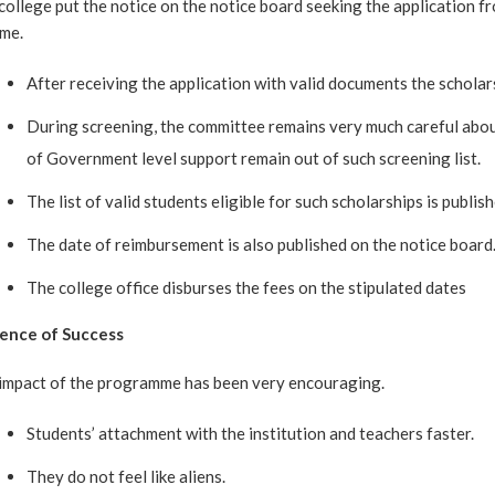
college put the notice on the notice board seeking the application f
eme.
After receiving the application with valid documents the schola
During screening, the committee remains very much careful abou
of Government level support remain out of such screening list.
The list of valid students eligible for such scholarships is publis
The date of reimbursement is also published on the notice board
The college office disburses the fees on the stipulated dates
ence of Success
impact of the programme has been very encouraging.
Students’ attachment with the institution and teachers faster.
They do not feel like aliens.