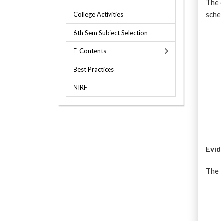
The 
sch
College Activities
6th Sem Subject Selection
E-Contents
Best Practices
NIRF
Evid
The 