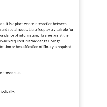
imes. It is a place where interaction between
nd social needs. Libraries play a vital role for
bundance of information, libraries assist the
and when required. Mathabhanga College
cation or beautification of library is required
ge prospectus.
iodically.