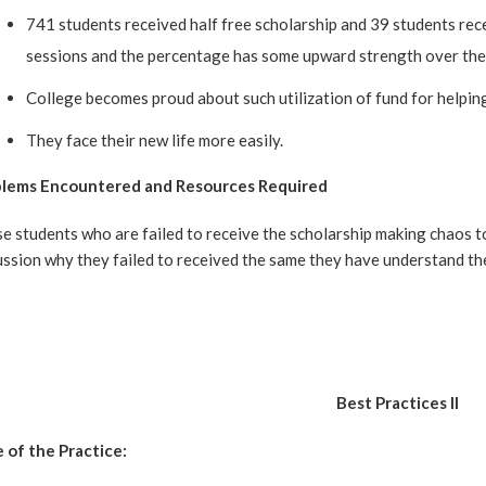
741 students received half free scholarship and 39 students rec
sessions and the percentage has some upward strength over the
College becomes proud about such utilization of fund for helpin
They face their new life more easily.
lems Encountered and Resources Required
e students who are failed to receive the scholarship making chaos t
ussion why they failed to received the same they have understand th
Best Practices II
e of the Practice: