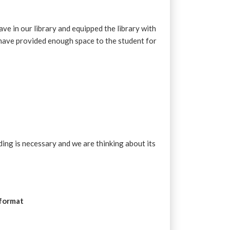
ve in our library and equipped the library with
have provided enough space to the student for
ding is necessary and we are thinking about its
 format