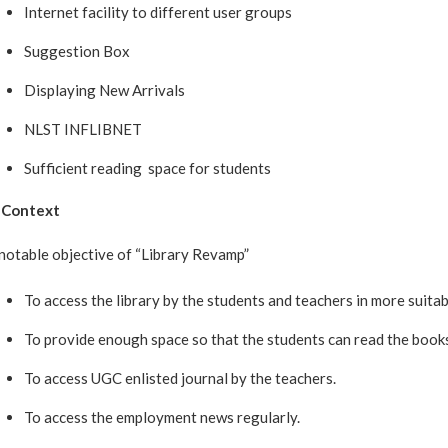
Internet facility to different user groups
Suggestion Box
Displaying New Arrivals
NLST INFLIBNET
Sufficient reading space for students
 Context
notable objective of “Library Revamp”
To access the library by the students and teachers in more suita
To provide enough space so that the students can read the books
To access UGC enlisted journal by the teachers.
To access the employment news regularly.