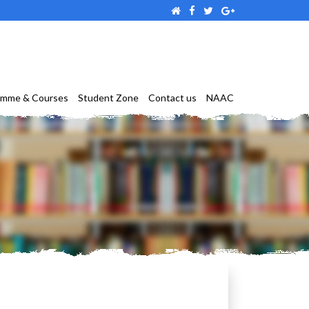
amme & Courses
Student Zone
Contact us
NAAC