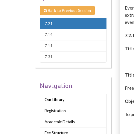
Ever
Back to Previous Section
extr
even
7.21
7.14
7.2.
7.11
Titl
7.31
Titl
Navigation
Free
Our Library
Obje
Registration
To p
Academic Details
Fee Structure