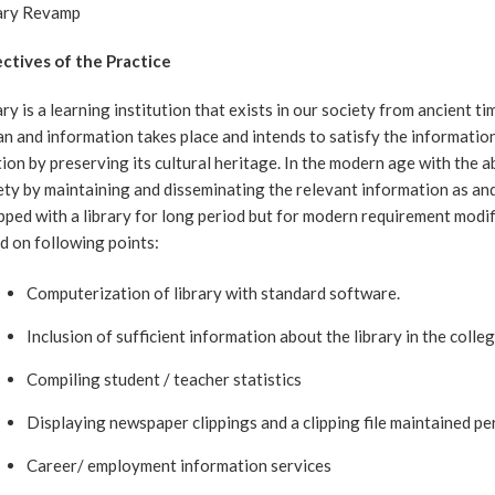
ary Revamp
ctives of the Practice
ary is a learning institution that exists in our society from ancient t
n and information takes place and intends to satisfy the information a
tion by preserving its cultural heritage. In the modern age with the a
ety by maintaining and disseminating the relevant information as 
pped with a library for long period but for modern requirement modifi
d on following points:
Computerization of library with standard software.
Inclusion of sufficient information about the library in the colle
Compiling student / teacher statistics
Displaying newspaper clippings and a clipping file maintained per
Career/ employment information services