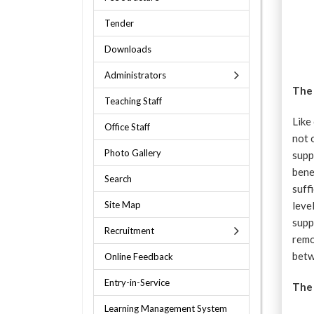
Tender
Downloads
Administrators
The
Teaching Staff
Like
Office Staff
not 
Photo Gallery
supp
bene
Search
suff
Site Map
leve
supp
Recruitment
remo
betw
Online Feedback
Entry-in-Service
The 
Learning Management System