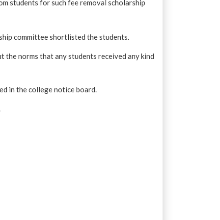
rom students for such fee removal scholarship
rship committee shortlisted the students.
t the norms that any students received any kind
hed in the college notice board.
.