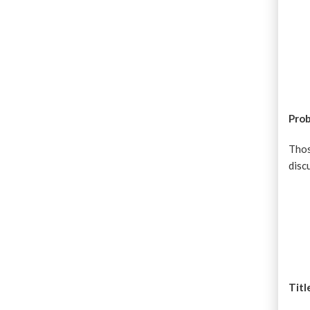
Prob
Thos
disc
Titl