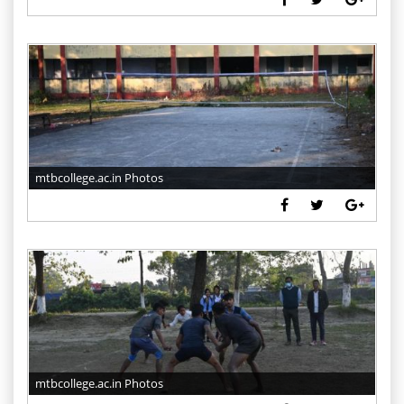
mtbcollege.ac.in Photos
mtbcollege.ac.in Photos