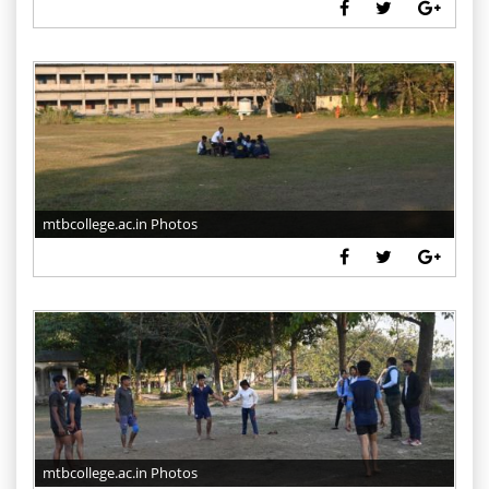
mtbcollege.ac.in Photos
mtbcollege.ac.in Photos