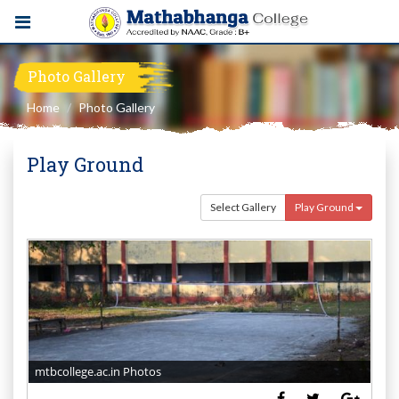
Photo Gallery
Home
Photo Gallery
Play Ground
Select Gallery
Play Ground
mtbcollege.ac.in Photos