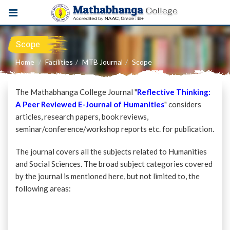
Scope
Home
Facilities
MTB Journal
Scope
The Mathabhanga College Journal "
Reflective Thinking:
A Peer Reviewed E-Journal of Humanities
" considers
articles, research papers, book reviews,
seminar/conference/workshop reports etc. for publication.
The journal covers all the subjects related to Humanities
and Social Sciences. The broad subject categories covered
by the journal is mentioned here, but not limited to, the
following areas: