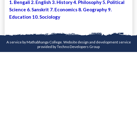
1. Bengali 2. English 3. History 4. Philosophy 5. Political
Science 6. Sanskrit 7. Economics 8. Geography 9.
Education 10. Sociology
A service by Mathabhanga College. Website design and development service
provided by
Techno Developers Group