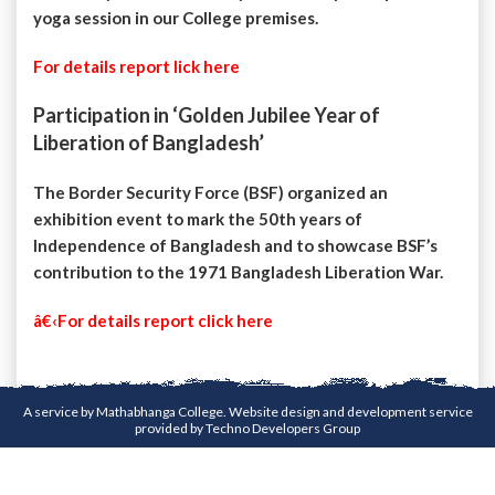
yoga session in our College premises.
For details report lick here
Participation in ‘Golden Jubilee Year of
Liberation of Bangladesh’
The Border Security Force (BSF) organized an
exhibition event to mark the 50th years of
Independence of Bangladesh and to showcase BSF’s
contribution to the 1971 Bangladesh Liberation War.
â€‹For details report click here
A service by Mathabhanga College. Website design and development service
provided by
Techno Developers Group