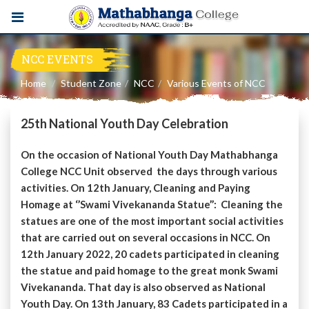
NCC EVENTS
Home
Student Zone
NCC
Various Events of NCC
25th National Youth Day Celebration
On the occasion of National Youth Day Mathabhanga
College NCC Unit observed the days through various
activities. On 12th January, Cleaning and Paying
Homage at ‘’Swami Vivekananda Statue’’: Cleaning the
statues are one of the most important social activities
that are carried out on several occasions in NCC. On
12th January 2022, 20 cadets participated in cleaning
the statue and paid homage to the great monk Swami
Vivekananda. That day is also observed as National
Youth Day. On 13th January, 83 Cadets participated in a