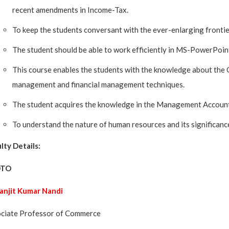
recent amendments in Income-Tax.
To keep the students conversant with the ever-enlarging front
The student should be able to work efficiently in MS-PowerPoint
This course enables the students with the knowledge about the C
management and financial management techniques.
The student acquires the knowledge in the Management Account
To understand the nature of human resources and its significanc
lty Details:
OTO
Ranjit Kumar Nandi
ciate Professor of Commerce