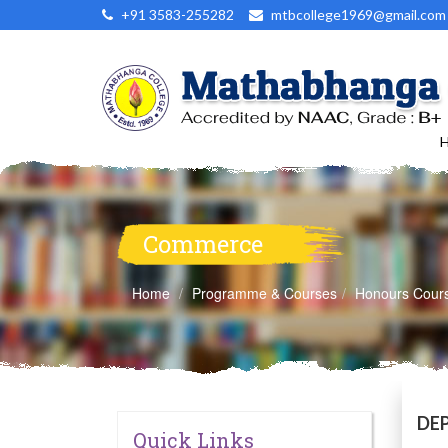
+91 3583-255282
mtbcollege1969@gmail.com
Commerce
Home
Programme & Courses
Honours Cour
DE
Quick Links