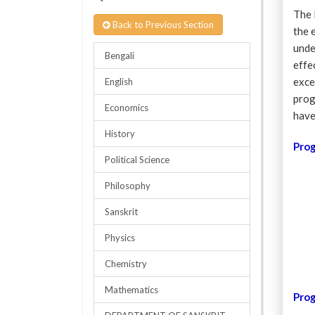
The 
Back to Previous Section
the 
unde
Bengali
effe
exce
English
prog
Economics
have
History
Pro
Political Science
Philosophy
Sanskrit
Physics
Chemistry
Mathematics
Pro