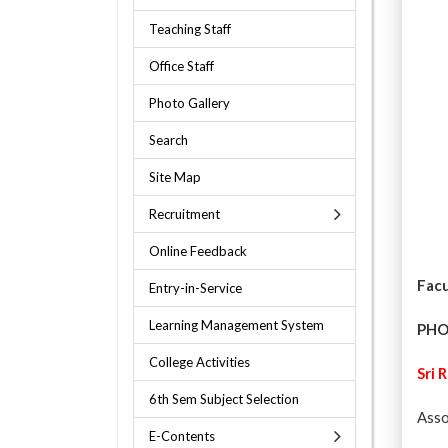
Teaching Staff
Office Staff
Photo Gallery
Search
Site Map
Recruitment
Online Feedback
Facu
Entry-in-Service
Learning Management System
PH
College Activities
Sri 
6th Sem Subject Selection
Asso
E-Contents