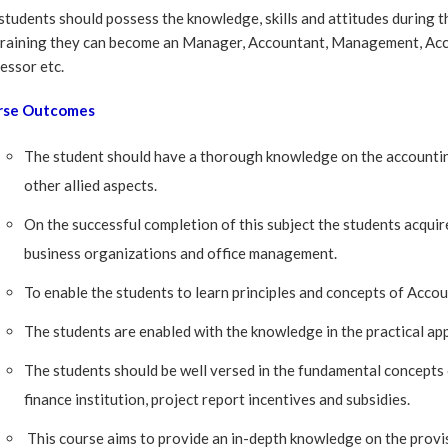
students should possess the knowledge, skills and attitudes during t
training they can become an Manager, Accountant, Management, Ac
essor etc.
rse Outcomes
The student should have a thorough knowledge on the accounting
other allied aspects.
On the successful completion of this subject the students acqui
business organizations and office management.
To enable the students to learn principles and concepts of Acco
The students are enabled with the knowledge in the practical ap
The students should be well versed in the fundamental concepts 
finance institution, project report incentives and subsidies.
This course aims to provide an in-depth knowledge on the provis