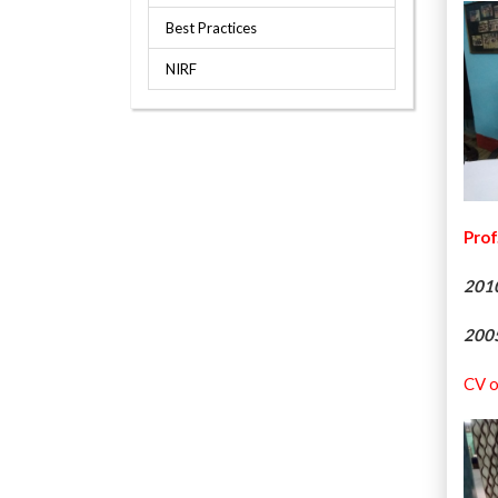
Best Practices
NIRF
Prof
201
200
CV o