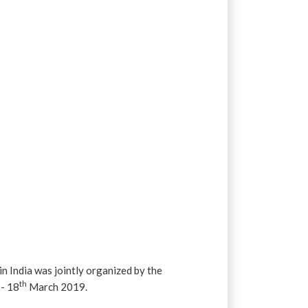
e
India was jointly organized by the
h
th
- 18
March 2019.