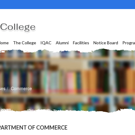
Home
The College
IQAC
Alumni
Facilities
Notice Board
Progr
ses
Commerce
PARTMENT OF COMMERCE