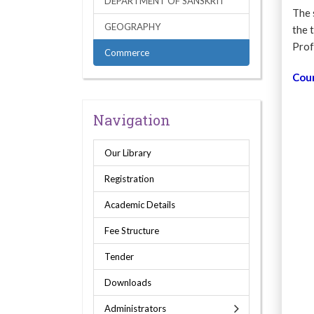
DEPARTMENT OF SANSKRIT
The 
GEOGRAPHY
the 
Prof
Commerce
Cou
Navigation
Our Library
Registration
Academic Details
Fee Structure
Tender
Downloads
Administrators