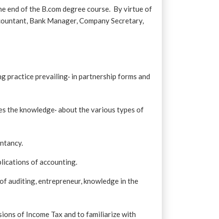
he end of the B.com degree course. By virtue of
countant, Bank Manager, Company Secretary,
 practice prevailing· in partnership forms and
res the knowledge· about the various types of
untancy.
plications of accounting.
of auditing, entrepreneur, knowledge in the
ions of Income Tax and to familiarize with