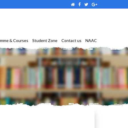
amme & Courses
Student Zone
Contact us
NAAC