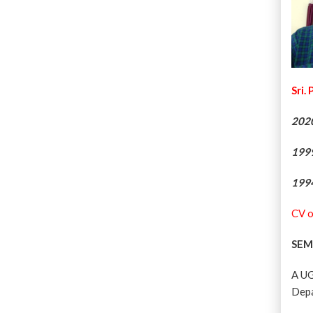
Sri.
202
199
199
CV o
SEM
A UG
Depa