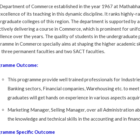
Department of Commerce established in the year 1967 at Mathabhan
excellence of its teaching in this dynamic discipline. It ranks highl
rgraduate colleges of this region. The department is supported by a
ctively delivering a course in Commerce, which is prominent for unif
llence over the years. The quality of students in the undergradua
ramme in Commerce specially aims at shaping the higher academic sk
 three permanent faculties and two SACT faculties.
gramme Outcome:
This programme provide well trained professionals for Industri
Banking sectors, Financial companies, Warehousing etc. to mee
graduates will get hands on experience in various aspects acquiri
Marketing Manager, Selling Manager, over all Administration abi
the knowledge and technical skills in the accounting and in financi
gramme Specific Outcome