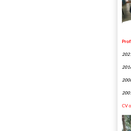
Prof
202
201
200
200
CV o