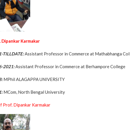
. Dipankar Karmakar
1-TILLDATE:
Assistant Professor in Commerce at Mathabhanga Co
6-2021:
Assistant Professor in Commerce at Berhampore College
8:
MPhil ALAGAPPA UNIVERSITY
1:
MCom, North Bengal University
f Prof. Dipankar Karmakar