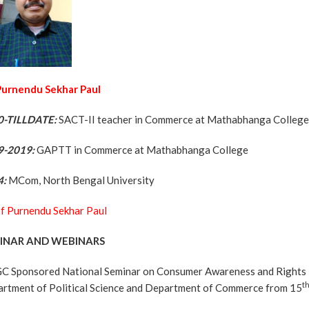
 Purnendu Sekhar Paul
0-TILLDATE:
SACT-II teacher in Commerce at Mathabhanga Colleg
9-2019:
GAPTT in Commerce at Mathabhanga College
4:
MCom, North Bengal University
f Purnendu Sekhar Paul
INAR AND WEBINARS
C Sponsored National Seminar on Consumer Awareness and Rights in 
t
rtment of Political Science and Department of Commerce from 15