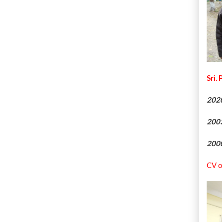
Sri.
202
200
200
CV o