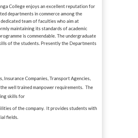
ga College enjoys an excellent reputation for
y-rated departments in commerce among the
 dedicated team of faculties who aim at
ormly maintaining its standards of academic
te programme is commendable. The undergraduate
ills of the students. Presently the Departments
es, Insurance Companies, Transport Agencies,
t the well trained manpower requirements. The
ng skills for
lities of the company. It provides students with
al fields.