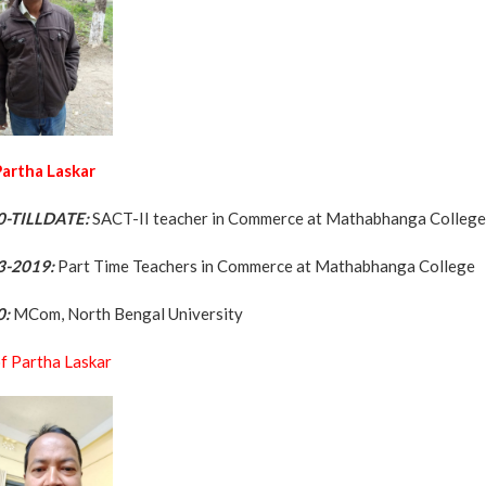
 Partha Laskar
0-TILLDATE:
SACT-II teacher in Commerce at Mathabhanga Colleg
3-2019:
Part Time Teachers in Commerce at Mathabhanga College
0:
MCom, North Bengal University
f Partha Laskar