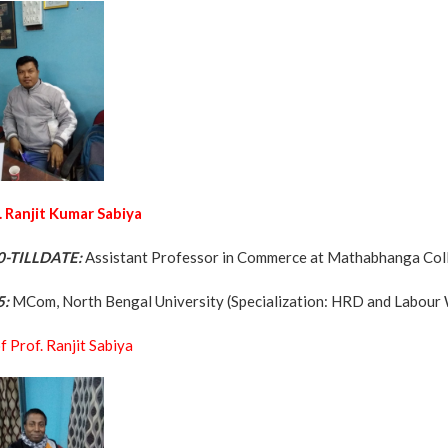
. Ranjit Kumar Sabiya
0-TILLDATE:
Assistant Professor in Commerce at Mathabhanga Co
5:
MCom, North Bengal University (Specialization: HRD and Labour 
f Prof. Ranjit Sabiya