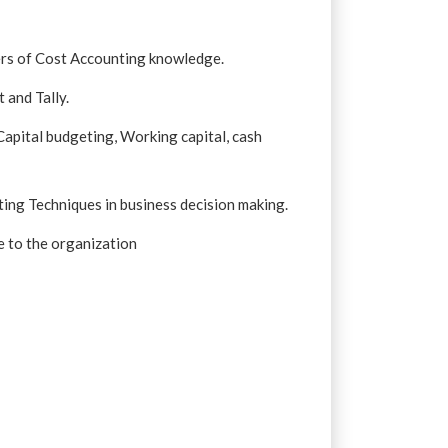
iers of Cost Accounting knowledge.
 and Tally.
apital budgeting, Working capital, cash
ing Techniques in business decision making.
e to the organization