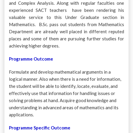
and Complex Analysis. Along with regular faculties one
experienced SACT teachers have been rendering his
valuable service to this Under Graduate section in
Mathematics. B.Sc. pass out students from Mathematics
Department are already well placed in different reputed
places and some of them are pursuing further studies for
achieving higher degrees.
Programme Outcome
Formulate and develop mathematical arguments in a
logical manner. Also when there is a need for information,
the student will be able to identify, locate, evaluate, and
effectively use that information for handling issues or
solving problems at hand. Acquire good knowledge and
understanding in advanced areas of mathematics and its
applications.
Programme Specific Outcome