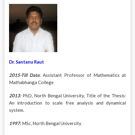
Dr. Santanu Raut
2015-Till Date
: Assistant Professor of Mathematics at
Mathabhanga College
2013:
PhD, North Bengal University, Title of the Thesis:
An introduction to scale free analysis and dynamical
system.
1997:
MSc, North Bengal University