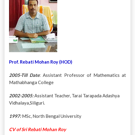
Prof. Rebati Mohan Roy (HOD)
2005-Till Date
: Assistant Professor of Mathematics at
Mathabhanga College
2002-2005:
Assistant Teacher, Tarai Tarapada Adashya
Vidhalaya,Siliguri.
1997:
MSc, North Bengal University
CV of Sri Rebati Mohan Roy