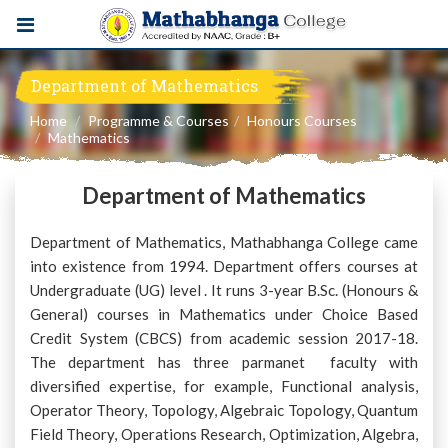
Department of Mathematics
Home
Programme & Courses
Honours Courses
Mathematics
Department of Mathematics
Department of Mathematics, Mathabhanga College came
into existence from 1994. Department offers courses at
Undergraduate (UG) level . It runs 3-year B.Sc. (Honours &
General) courses in Mathematics under Choice Based
Credit System (CBCS) from academic session 2017-18.
The department has three parmanet faculty with
diversified expertise, for example, Functional analysis,
Operator Theory, Topology, Algebraic Topology, Quantum
Field Theory, Operations Research, Optimization, Algebra,