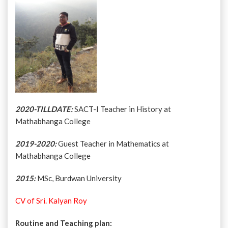
2020-TILLDATE:
SACT-I Teacher in History at
Mathabhanga College
2019-2020:
Guest Teacher in Mathematics at
Mathabhanga College
2015:
MSc, Burdwan University
CV of Sri. Kalyan Roy
Routine and Teaching plan: