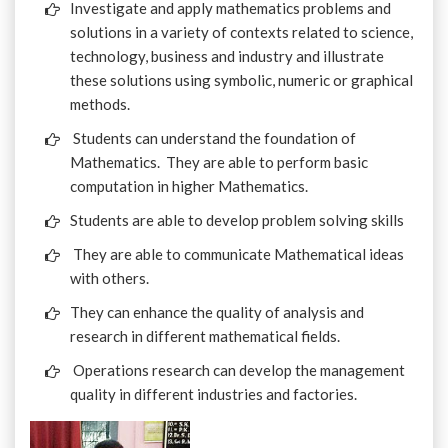
Investigate and apply mathematics problems and
solutions in a variety of contexts related to science,
technology, business and industry and illustrate
these solutions using symbolic, numeric or graphical
methods.
Students can understand the foundation of
Mathematics. They are able to perform basic
computation in higher Mathematics.
Students are able to develop problem solving skills
They are able to communicate Mathematical ideas
with others.
They can enhance the quality of analysis and
research in different mathematical fields.
Operations research can develop the management
quality in different industries and factories.