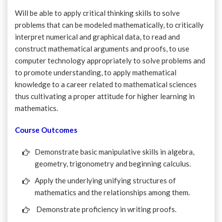
Will be able to apply critical thinking skills to solve
problems that can be modeled mathematically, to critically
interpret numerical and graphical data, to read and
construct mathematical arguments and proofs, to use
computer technology appropriately to solve problems and
to promote understanding, to apply mathematical
knowledge to a career related to mathematical sciences
thus cultivating a proper attitude for higher learning in
mathematics.
Course Outcomes
Demonstrate basic manipulative skills in algebra,
geometry, trigonometry and beginning calculus.
Apply the underlying unifying structures of
mathematics and the relationships among them.
Demonstrate proficiency in writing proofs.