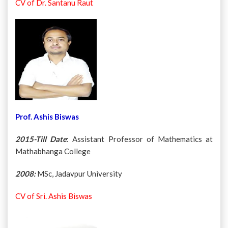
CV of Dr. Santanu Raut
Prof. Ashis Biswas
2015-Till Date
: Assistant Professor of Mathematics at
Mathabhanga College
2008:
MSc, Jadavpur University
CV of Sri. Ashis Biswas